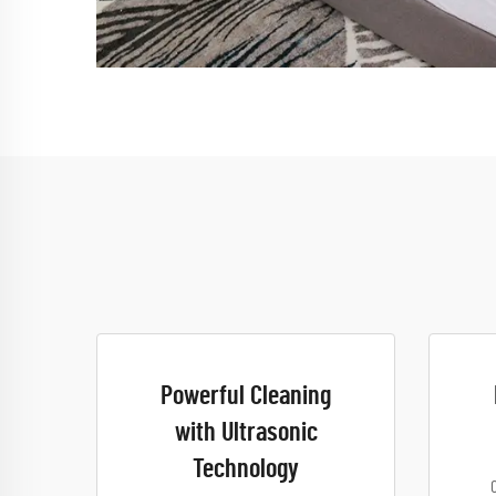
Powerful Cleaning
with Ultrasonic
Technology