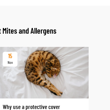
 Mites and Allergens
15
Nov
Why use a protective cover