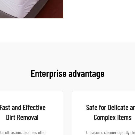
Enterprise advantage
Fast and Effective
Safe for Delicate a
Dirt Removal
Complex Items
Our ultrasonic cleaners offer
Ultrasonic cleaners gently cl