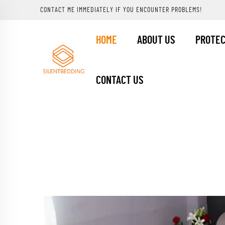
CONTACT ME IMMEDIATELY IF YOU ENCOUNTER PROBLEMS!
HOME
ABOUT US
PROTE
CONTACT US