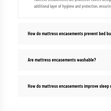
additional layer of hygiene and protection, ensuri
How do mattress encasements prevent bed b
Are mattress encasements washable?
How do mattress encasements improve sleep q