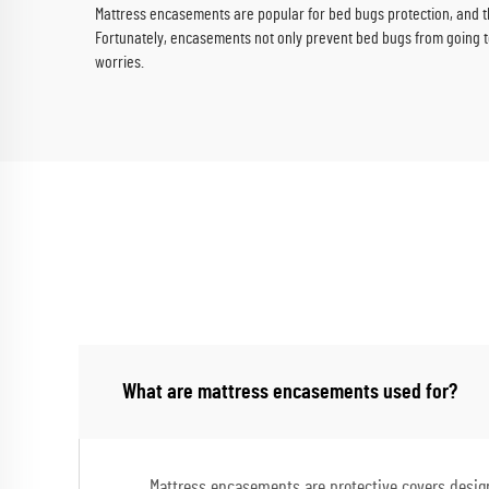
Mattress encasements are popular for bed bugs protection, and t
Fortunately, encasements not only prevent bed bugs from going to 
worries.
What are mattress encasements used for?
Mattress encasements are protective covers designe