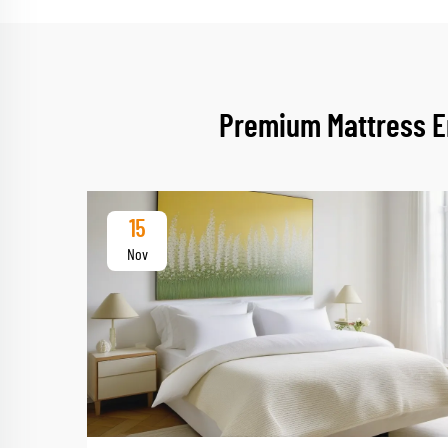
Premium Mattress En
15
Nov