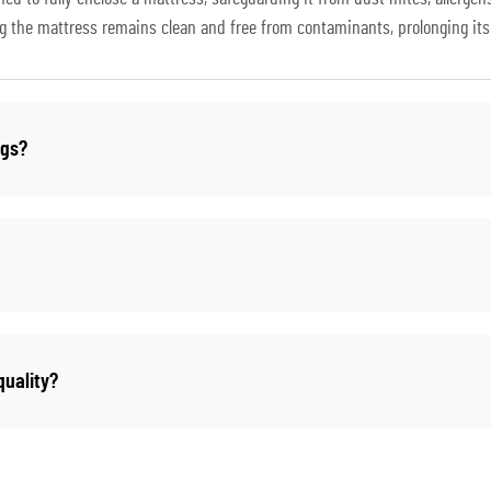
ng the mattress remains clean and free from contaminants, prolonging its 
ugs?
uality?