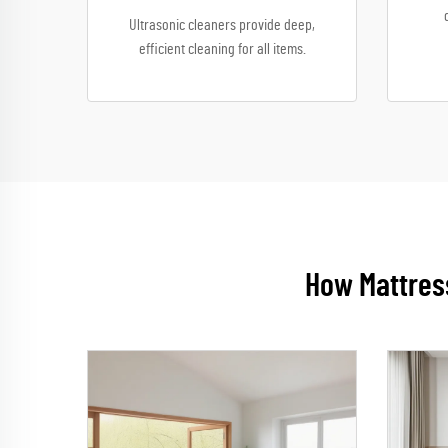
Ultrasonic cleaners provide deep,
efficient cleaning for all items.
How Mattress