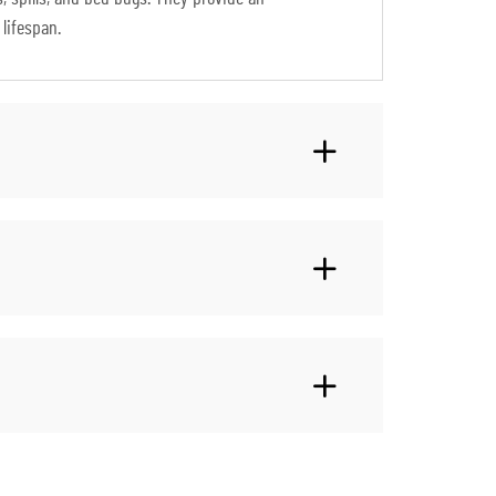
lifespan.