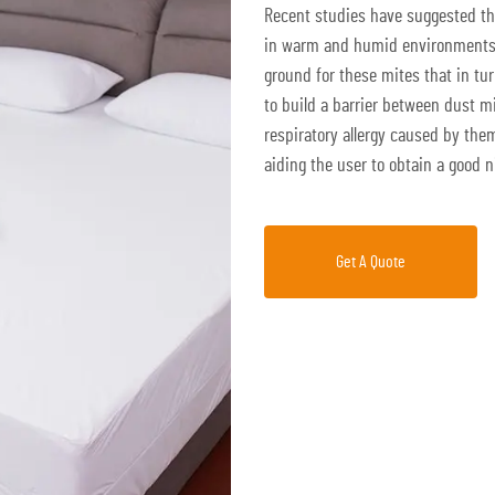
Recent studies have suggested tha
in warm and humid environments 
ground for these mites that in tu
to build a barrier between dust m
respiratory allergy caused by the
aiding the user to obtain a good n
Get A Quote