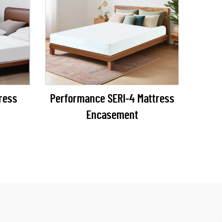
Performance SERI-4 Mattress
Encasement