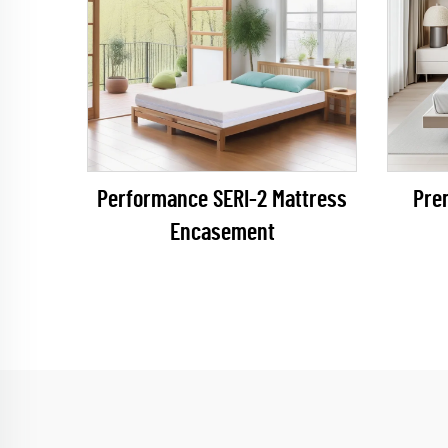
Performance SERI-2 Mattress
Pre
Encasement