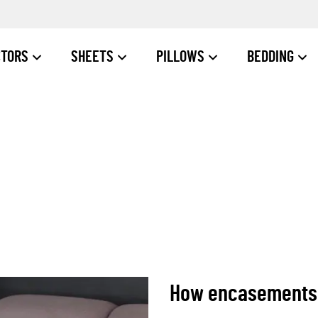
CTORS
SHEETS
PILLOWS
BEDDING
How encasements c