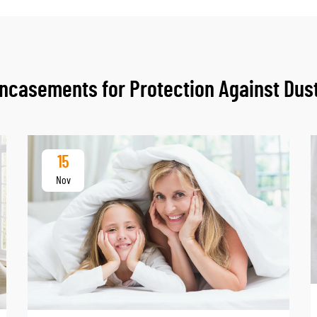
casements for Protection Against Dust
15
Nov