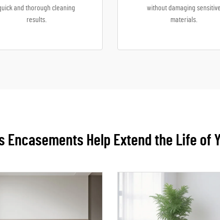
quick and thorough cleaning
without damaging sensitiv
results.
materials.
 Encasements Help Extend the Life of 