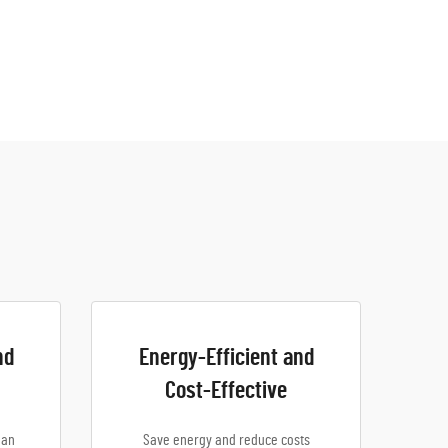
nd
Energy-Efficient and
Cost-Effective
ean
Save energy and reduce costs