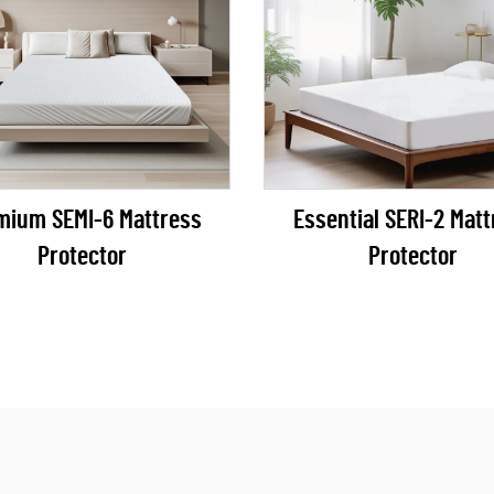
mium SEMI-6 Mattress
Essential SERI-2 Mattress
Protector
Protector