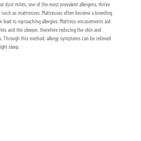
t dust mites, one of the most prevalent allergens, thrive
such as mattresses. Mattresses often become a breeding
rn lead to reproaching allergies. Mattress encasements aid
ites and the sleeper, therefore reducing the skin and
m. Through this method, allergy symptoms can be relieved
ight sleep.