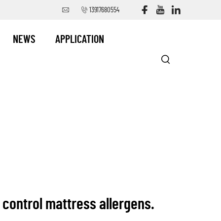
13917680554
NEWS
APPLICATION
ontrol mattress allergens.