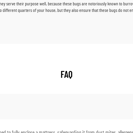
hey serve their purpose well, because these bugs are notoriously known to burro
different quarters of your house, but they also ensure that these bugs do not ent
FAQ
d to fully enclose a mattress, safeguarding it from dust mites, allergens