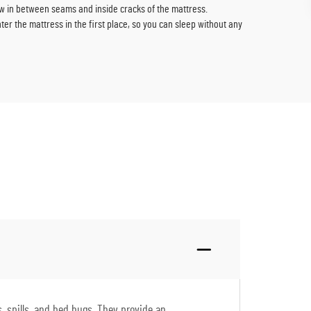
w in between seams and inside cracks of the mattress.
er the mattress in the first place, so you can sleep without any
, spills, and bed bugs. They provide an