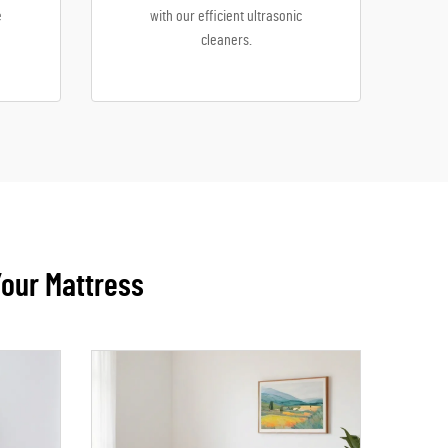
e
with our efficient ultrasonic
cleaners.
Your Mattress