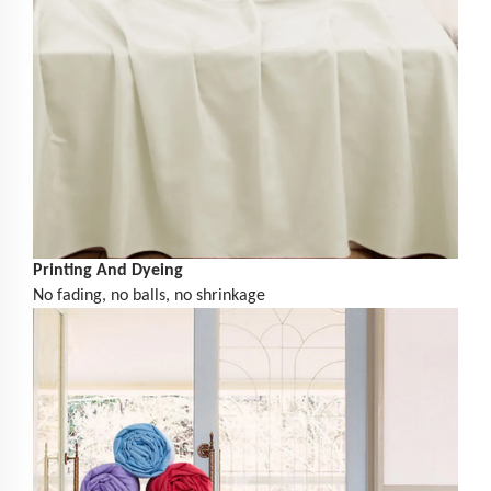
Printing And Dyeing
No fading, no balls, no shrinkage