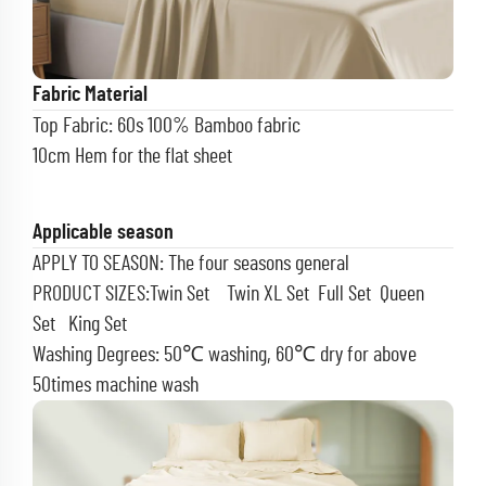
Fabric Material
Top Fabric: 60s 100% Bamboo fabric
10cm Hem for the flat sheet
Applicable season
APPLY TO SEASON: The four seasons general
PRODUCT SIZES:Twin Set Twin XL Set Full Set
Queen
Set King Set
Washing Degrees: 50℃ washing, 60℃ dry for above
50times machine wash