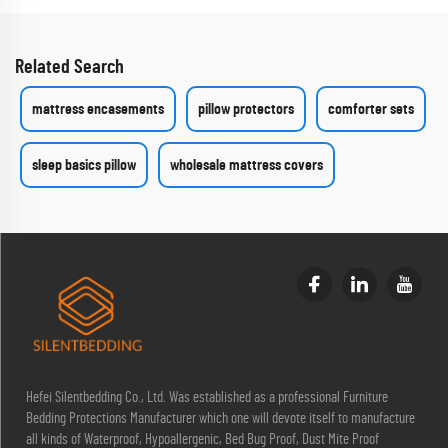
Related Search
mattress encasements
pillow protectors
comforter sets
sleep basics pillow
wholesale mattress covers
Hefei Silentbedding Co., Ltd. Was established as a professional Furniture
Bedding Protections Manufacturer which one will devote itself to manufacture
all kinds of Waterproof, Hypoallergenic, Bed Bug Proof, Dust Mite Proof