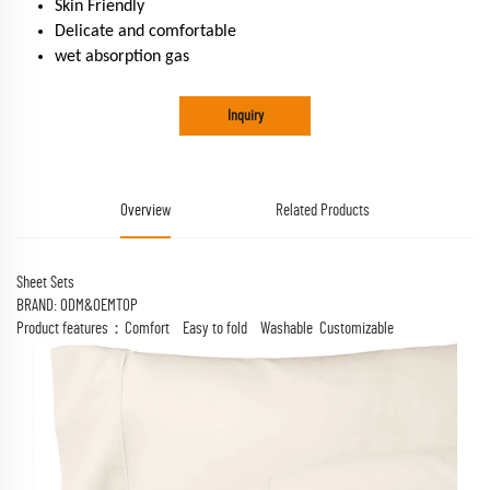
Skin Friendly
Delicate and comfortable
wet absorption gas
Inquiry
Overview
Related Products
Sheet Sets
BRAND: ODM&OEMTOP
Product features：Comfort Easy to fold Washable Customizable