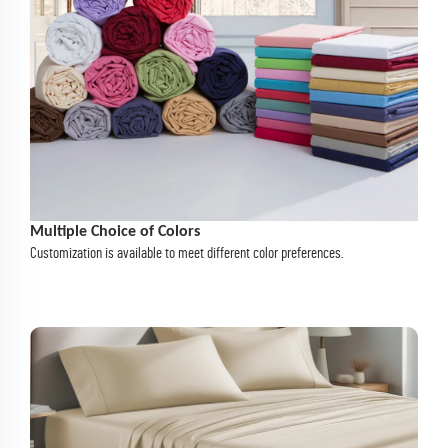
Multiple Choice of Colors
Customization is available to meet different color preferences.