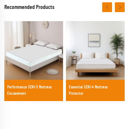
Recommended Products
Performance SERI-3 Mattress
Essential SERI-4 Mattress
Encasement
Protector