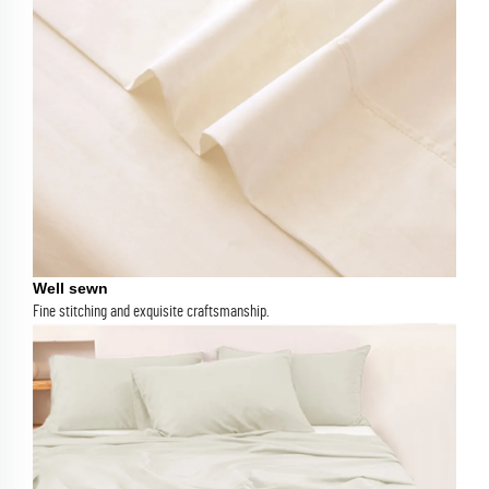
Well sewn
Fine stitching and exquisite craftsmanship.