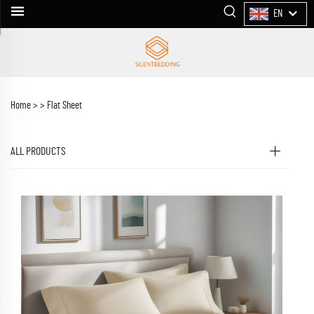
EN
Home >
>
Flat Sheet
ALL PRODUCTS