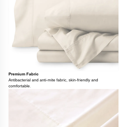
Premium Fabric
Antibacterial and anti-mite fabric, skin-friendly and
comfortable.