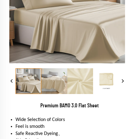
Premium BAMO 3.0 Flat Sheet
Wide Selection of Colors
Feel is smooth
Safe Reactive Dyeing、