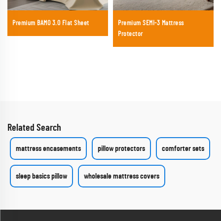
Premium BAMO 3.0 Flat Sheet
Premium SEMI-3 Mattress
Protector
Related Search
mattress encasements
pillow protectors
comforter sets
sleep basics pillow
wholesale mattress covers