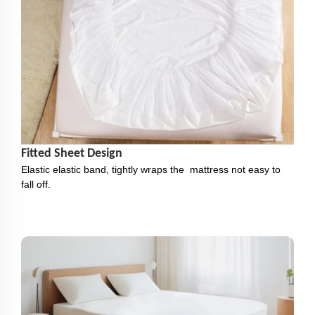
Fitted Sheet Design
Elastic elastic band, tightly wraps the mattress not easy to
fall off.