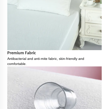
Premium Fabric
Antibacterial and anti-mite fabric, skin-friendly and
comfortable.