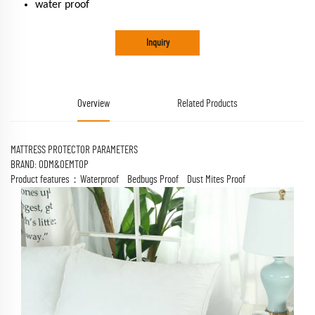
water proof
Inquiry
Overview
Related Products
MATTRESS PROTECTOR PARAMETERS
BRAND: ODM&OEMTOP
Product features：Waterproof Bedbugs Proof Dust Mites Proof