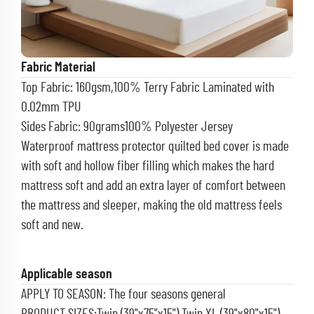
Fabric Material
Top Fabric: 160gsm,100% Terry Fabric Laminated with
0.02mm TPU
Sides Fabric: 90grams100%
Polyester Jersey
Waterproof mattress protector quilted bed cover is made
with soft and hollow fiber filling which makes the hard
mattress soft and add an extra layer of comfort between
the mattress and sleeper, making the old mattress feels
soft and new.
Applicable season
APPLY TO SEASON: The four seasons general