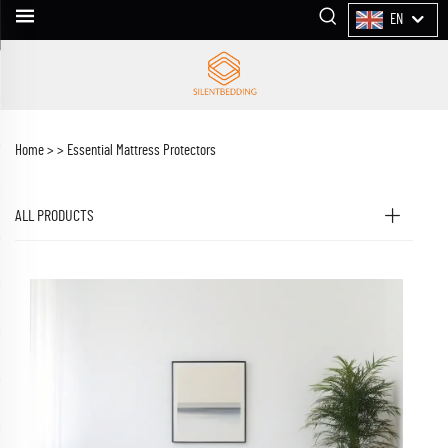
EN
Home >
>
Essential Mattress Protectors
ALL PRODUCTS