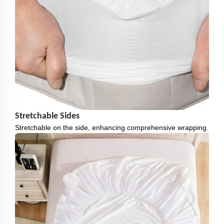
Stretchable Sides
Stretchable on the side, enhancing comprehensive wrapping.