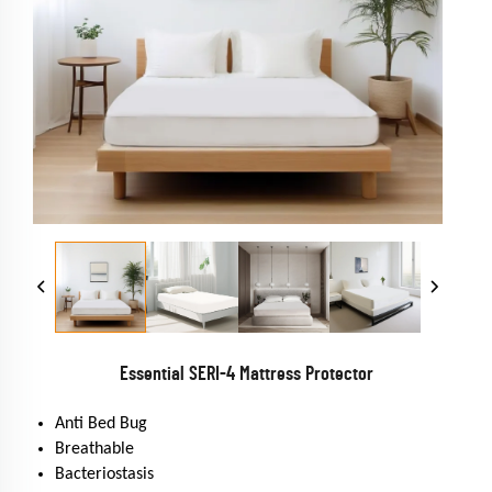
Essential SERI-4 Mattress Protector
Anti Bed Bug
Breathable
Bacteriostasis