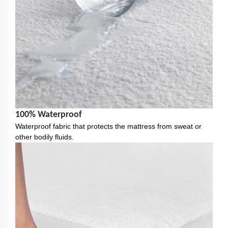
100% Waterproof
Waterproof fabric that protects the mattress from sweat or
other bodily fluids.