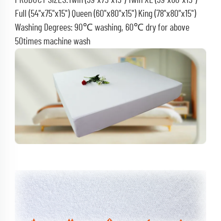
PRODUCT SIZES:Twin (39"x75"x15") Twin XL (39"x80"x15")
Full (54"x75"x15") Queen (60"x80"x15") King (78"x80"x15")
Washing Degrees: 90℃ washing, 60℃ dry for above
50times machine wash