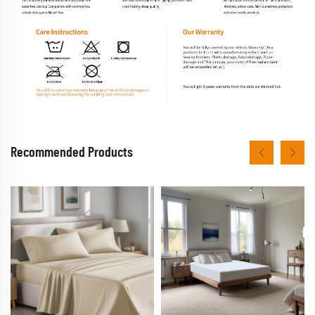
Recommended Products