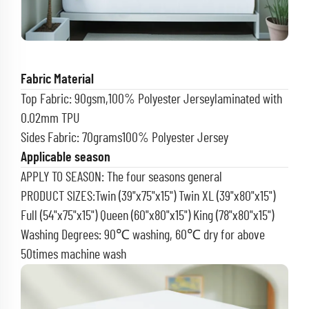
Fabric Material
Top Fabric: 90gsm,100% Polyester Jerseylaminated with
0.02mm TPU
Sides Fabric: 70grams100% Polyester Jersey
Applicable season
APPLY TO SEASON: The four seasons general
PRODUCT SIZES:Twin (39"x75"x15") Twin XL (39"x80"x15")
Full (54"x75"x15") Queen (60"x80"x15") King (78"x80"x15")
Washing Degrees: 90℃ washing, 60℃ dry for above
50times machine wash