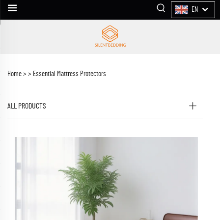
EN
Home >
>
Essential Mattress Protectors
ALL PRODUCTS