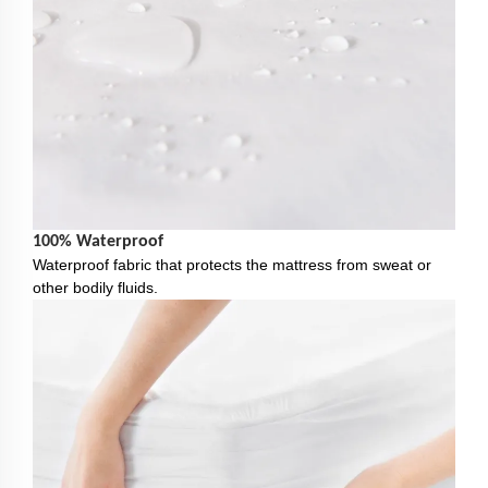
100% Waterproof
Waterproof fabric that protects the mattress from sweat or
other bodily fluids.