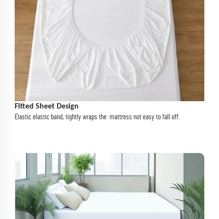
Fitted Sheet Design
Elastic elastic band, tightly wraps the mattress not easy to fall off.