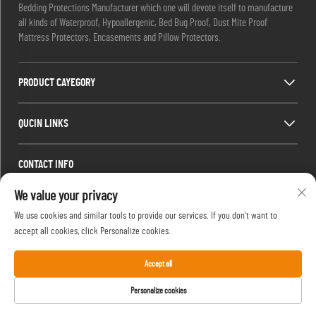
Bedding Protections Manufacturer which one will devote itself to manufacture
all kinds of Waterproof, Hypoallergenic, Bed Bug Proof, Dust Mite Proof
Mattress Protectors, Encasements and Pillow Protectors.
PRODUCT CAYEGORY
QUCIN LINKS
CONTACT INFO
Office add : Room 1910,Block C,Huijing City Center, Wangjiang West Road,
We value your privacy
Gaoxin Dist.,Hefei,Anhui,China
We use cookies and similar tools to provide our services. If you don't want to
Email :
[email protected]
accept all cookies, click Personalize cookies.
Tel :
13917680554
Accept all
Personalize cookies
Copyright © 2024 by Hefei Silentbedding Co., Ltd.
Privacy Policy