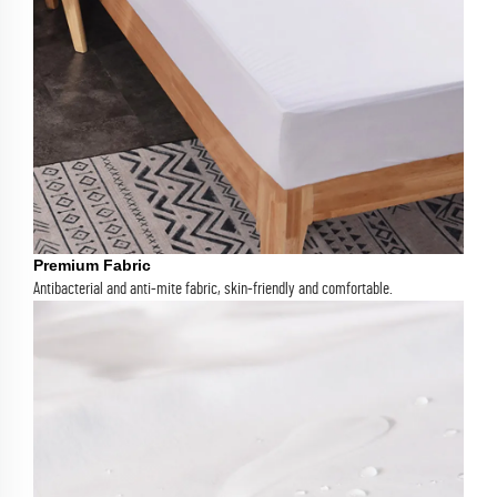
Premium Fabric
Antibacterial and anti-mite fabric, skin-friendly and comfortable.