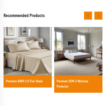
Recommended Products
Premium BAMO 3.0 Flat Sheet
Premium SEMI-3 Mattress
Protector