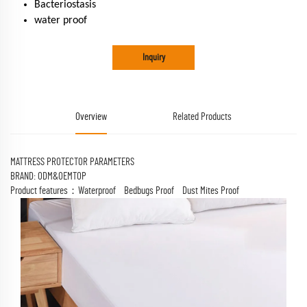
Bacteriostasis
water proof
Inquiry
Overview
Related Products
MATTRESS PROTECTOR PARAMETERS
BRAND: ODM&OEMTOP
Product features：Waterproof Bedbugs Proof Dust Mites Proof