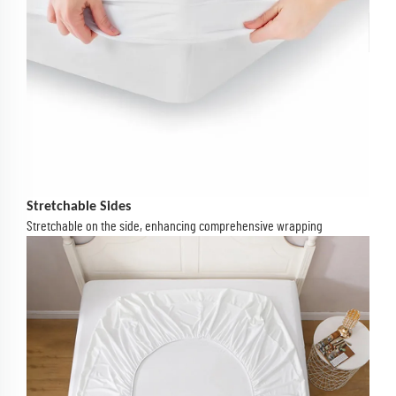
Stretchable Sides
Stretchable on the side, enhancing comprehensive wrapping