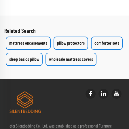
Related Search
mattress encasements
pillow protectors
comforter sets
sleep basics pillow
wholesale mattress covers
Hefei Silentbedding Co., Ltd. Was established as a professional Furniture