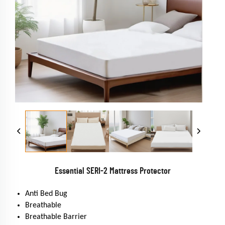
Essential SERI-2 Mattress Protector
Anti Bed Bug
Breathable
Breathable Barrier