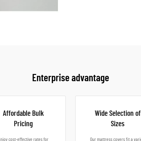
Enterprise advantage
Affordable Bulk
Wide Selection of
Pricing
Sizes
njoy cost-effective rates for
Our mattress covers fit a vari