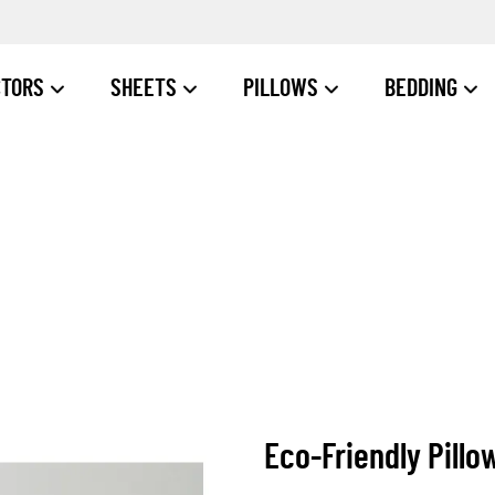
CTORS
SHEETS
PILLOWS
BEDDING
Eco-Friendly Pillo