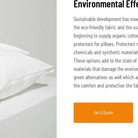
Environmental Eff
Sustainable development has now 
the eco-friendly fabric and the us
beginning to supply organic cott
protectors for pillows. Protectors
chemicals and synthetic materials 
These options add to the state of
materials that damage the environ
green alternatives as well which 
the comfort and protection the fa
Get A Quote