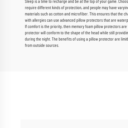
Sleep is a time to recharge and be at the top of your game. Choosin
require different kinds of protection, and people may have varying
materials such as cotton and microfiber. This ensures that the ch
with allergies can use advanced pillow protectors that are waterp
If comfort is the priority, then memory foam pillow protectors are 
protector will conform to the shape of the head while still providi
during the night. The benefits of using a pillow protector are limit
from outside sources.