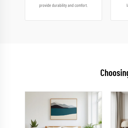
provide durability and comfort.
Choosing