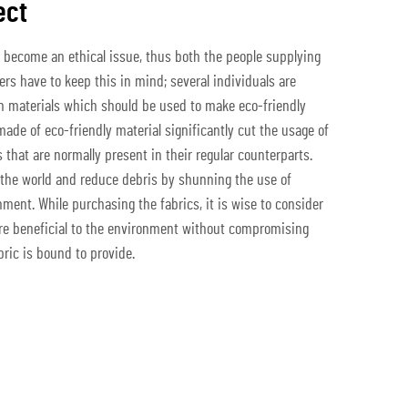
ect
become an ethical issue, thus both the people supplying
ers have to keep this in mind; several individuals are
on materials which should be used to make eco-friendly
 made of eco-friendly material significantly cut the usage of
that are normally present in their regular counterparts.
 the world and reduce debris by shunning the use of
ment. While purchasing the fabrics, it is wise to consider
are beneficial to the environment without compromising
bric is bound to provide.