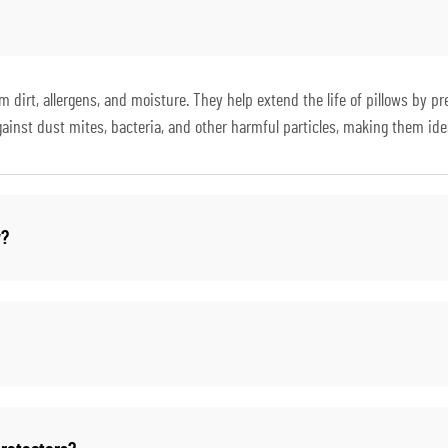
om dirt, allergens, and moisture. They help extend the life of pillows by 
against dust mites, bacteria, and other harmful particles, making them ideal
y?