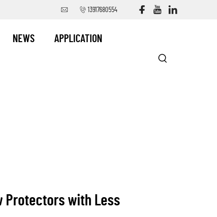
13917680554
NEWS
APPLICATION
w Protectors with Less