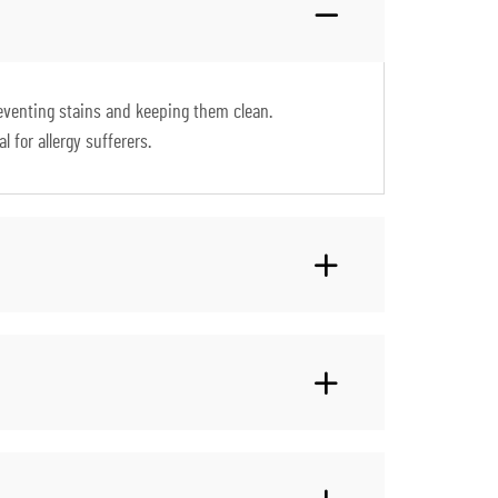
preventing stains and keeping them clean.
 for allergy sufferers.