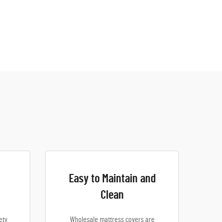
Easy to Maintain and
Clean
ety
Wholesale mattress covers are