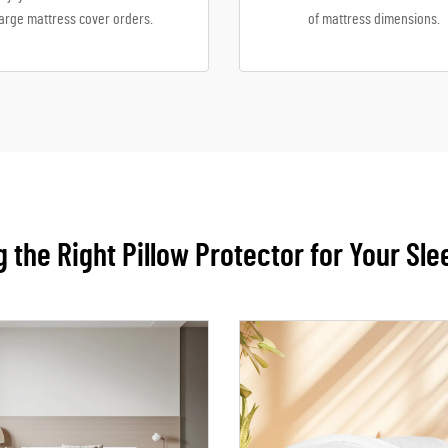
large mattress cover orders.
of mattress dimensions.
 the Right Pillow Protector for Your Sl