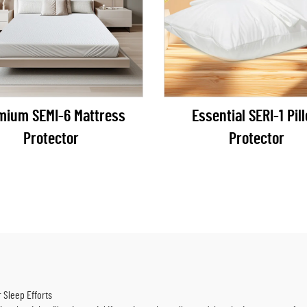
mium SEMI-6 Mattress
Essential SERI-1 Pil
Protector
Protector
r Sleep Efforts