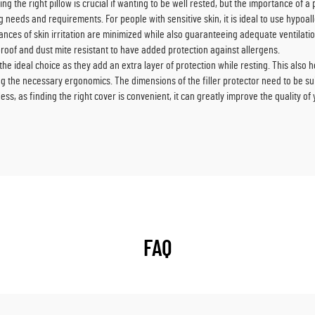
g the right pillow is crucial if wanting to be well rested, but the importance of a 
 needs and requirements. For people with sensitive skin, it is ideal to use hypoa
ances of skin irritation are minimized while also guaranteeing adequate ventilati
roof and dust mite resistant to have added protection against allergens.
the ideal choice as they add an extra layer of protection while resting. This also 
ng the necessary ergonomics. The dimensions of the filler protector need to be suit
less, as finding the right cover is convenient, it can greatly improve the quality o
FAQ