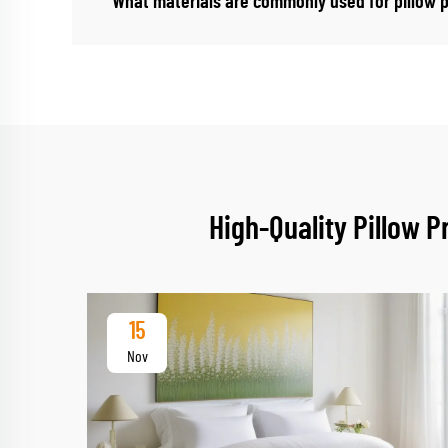
What materials are commonly used for pillow 
High-Quality Pillow 
15
Nov