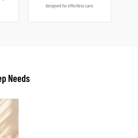
designed for effortless care.
eep Needs