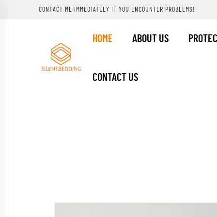
CONTACT ME IMMEDIATELY IF YOU ENCOUNTER PROBLEMS!
HOME
ABOUT US
PROTE
CONTACT US