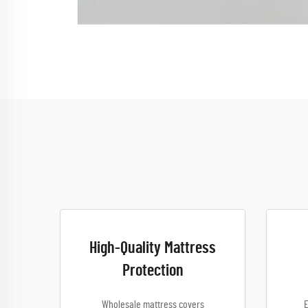
High-Quality Mattress
Protection
Wholesale mattress covers
E