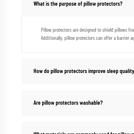
What is the purpose of pillow protectors?
Pillow protectors are designed to shield pillows fr
Additionally, pillow protectors can offer a barrier 
How do pillow protectors improve sleep qualit
Are pillow protectors washable?