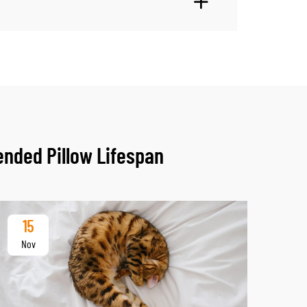
ended Pillow Lifespan
15
2
Nov
De