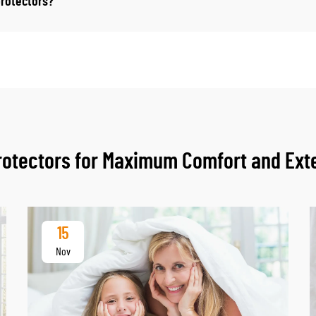
protectors?
Protectors for Maximum Comfort and Ext
15
Nov