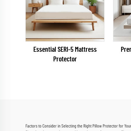
Essential SERI-5 Mattress
Pre
Protector
Factors to Consider in Selecting the Right Pillow Protector for You