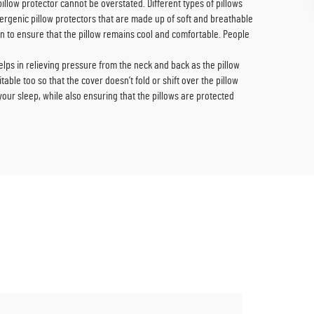
pillow protector cannot be overstated. Different types of pillows
llergenic pillow protectors that are made up of soft and breathable
on to ensure that the pillow remains cool and comfortable. People
helps in relieving pressure from the neck and back as the pillow
able too so that the cover doesn’t fold or shift over the pillow
f your sleep, while also ensuring that the pillows are protected