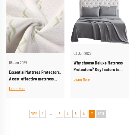
03 Jan 2025
Why choose Deluxe Mattress
08 Jan 2025
Protectors? Key factors to
Essential Mattress Protectors:
improve sleep quality
A cost-effective mattress
Learn More
protection solution
Learn More
...
PREV
1
3
4
5
6
7
NEXT