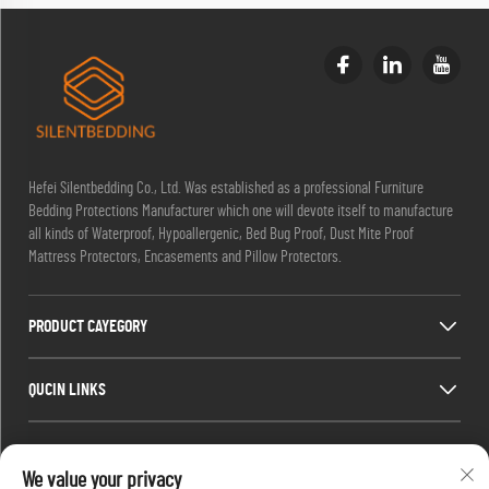
Hefei Silentbedding Co., Ltd. Was established as a professional Furniture
Bedding Protections Manufacturer which one will devote itself to manufacture
all kinds of Waterproof, Hypoallergenic, Bed Bug Proof, Dust Mite Proof
Mattress Protectors, Encasements and Pillow Protectors.
PRODUCT CAYEGORY
QUCIN LINKS
CONTACT INFO
We value your privacy