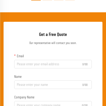
Get a Free Quote
Our representative will contact you soon.
Email
0/100
Name
0/100
Company Name
0/200