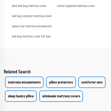
best bed bug mattress cover
cotton zippered mattress cover
bed bug resistant mattress cover
queen size mattress encasement
bed bug mattress cover full size
Related Search
mattress encasements
pillow protectors
comforter sets
sleep basics pillow
wholesale mattress covers