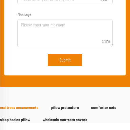
Message
0/1000
Submit
mattress encasements
pillow protectors
comforter sets
sleep basics pillow
wholesale mattress covers