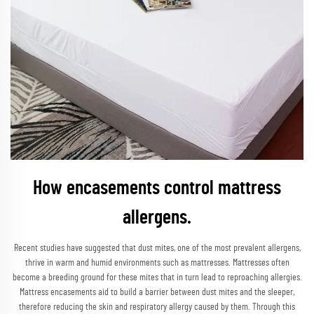
How encasements control mattress
allergens.
Recent studies have suggested that dust mites, one of the most prevalent allergens,
thrive in warm and humid environments such as mattresses. Mattresses often
become a breeding ground for these mites that in turn lead to reproaching allergies.
Mattress encasements aid to build a barrier between dust mites and the sleeper,
therefore reducing the skin and respiratory allergy caused by them. Through this