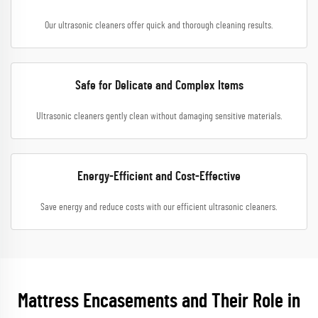
Our ultrasonic cleaners offer quick and thorough cleaning results.
Safe for Delicate and Complex Items
Ultrasonic cleaners gently clean without damaging sensitive materials.
Energy-Efficient and Cost-Effective
Save energy and reduce costs with our efficient ultrasonic cleaners.
Mattress Encasements and Their Role in