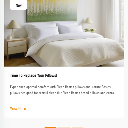
Nov
Time To Replace Your Pillows!
Experience optimal comfort with Sleep Basics pillows and Nature Basics
pillows designed for restful sleep Our Sleep Basics brand pillows and custom
pillow options provide tailored support for every sleeper
View More