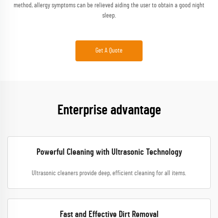
method, allergy symptoms can be relieved aiding the user to obtain a good night
sleep.
Get A Quote
Enterprise advantage
Powerful Cleaning with Ultrasonic Technology
Ultrasonic cleaners provide deep, efficient cleaning for all items.
Fast and Effective Dirt Removal