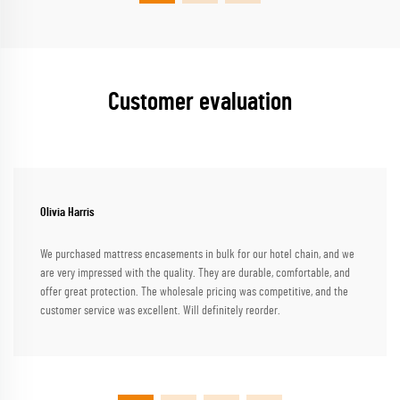
Customer evaluation
Olivia Harris
We purchased mattress encasements in bulk for our hotel chain, and we
are very impressed with the quality. They are durable, comfortable, and
offer great protection. The wholesale pricing was competitive, and the
customer service was excellent. Will definitely reorder.