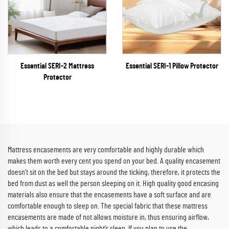
Essential SERI-2 Mattress
Essential SERI-1 Pillow Protector
Protector
Mattress encasements are very comfortable and highly durable which
makes them worth every cent you spend on your bed. A quality encasement
doesn’t sit on the bed but stays around the ticking, therefore, it protects the
bed from dust as well the person sleeping on it. High quality good encasing
materials also ensure that the encasements have a soft surface and are
comfortable enough to sleep on. The special fabric that these mattress
encasements are made of not allows moisture in, thus ensuring airflow,
which leads to a comfortable night’s sleep. If you plan to use the