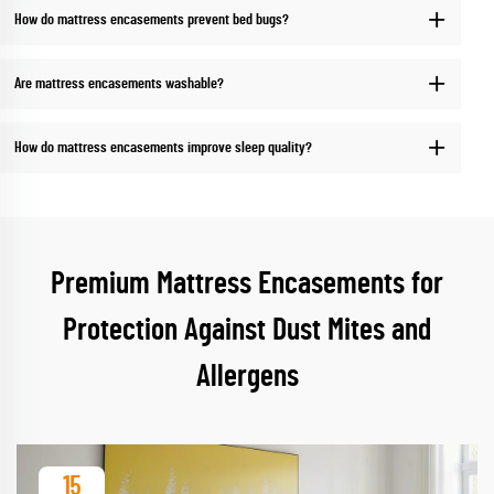
How do mattress encasements prevent bed bugs?
Are mattress encasements washable?
How do mattress encasements improve sleep quality?
Premium Mattress Encasements for
Protection Against Dust Mites and
Allergens
15