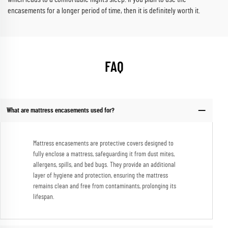
encasements for a longer period of time, then it is definitely worth it.
FAQ
What are mattress encasements used for?
Mattress encasements are protective covers designed to
fully enclose a mattress, safeguarding it from dust mites,
allergens, spills, and bed bugs. They provide an additional
layer of hygiene and protection, ensuring the mattress
remains clean and free from contaminants, prolonging its
lifespan.