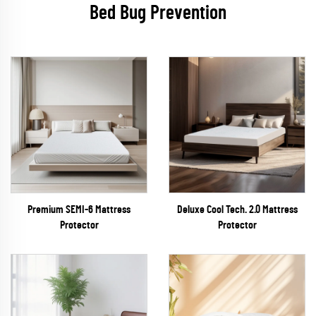
Bed Bug Prevention
Premium SEMI-6 Mattress
Deluxe Cool Tech. 2.0 Mattress
Protector
Protector