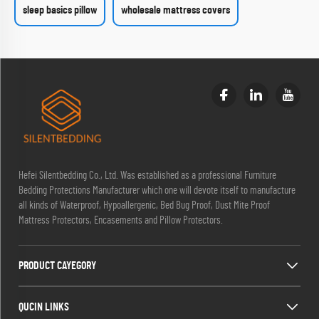
sleep basics pillow
wholesale mattress covers
Hefei Silentbedding Co., Ltd. Was established as a professional Furniture
Bedding Protections Manufacturer which one will devote itself to manufacture
all kinds of Waterproof, Hypoallergenic, Bed Bug Proof, Dust Mite Proof
Mattress Protectors, Encasements and Pillow Protectors.
PRODUCT CAYEGORY
QUCIN LINKS