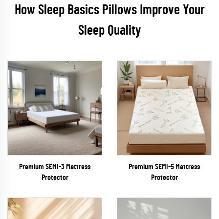
How Sleep Basics Pillows Improve Your
Sleep Quality
Premium SEMI-3 Mattress
Premium SEMI-5 Mattress
Protector
Protector