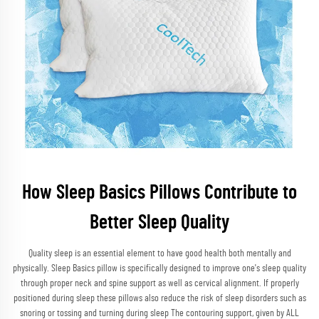
How Sleep Basics Pillows Contribute to
Better Sleep Quality
Quality sleep is an essential element to have good health both mentally and
physically. Sleep Basics pillow is specifically designed to improve one's sleep quality
through proper neck and spine support as well as cervical alignment. If properly
positioned during sleep these pillows also reduce the risk of sleep disorders such as
snoring or tossing and turning during sleep The contouring support, given by ALL