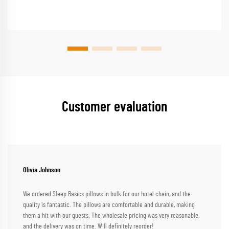
Customer evaluation
Olivia Johnson
We ordered Sleep Basics pillows in bulk for our hotel chain, and the
quality is fantastic. The pillows are comfortable and durable, making
them a hit with our guests. The wholesale pricing was very reasonable,
and the delivery was on time. Will definitely reorder!