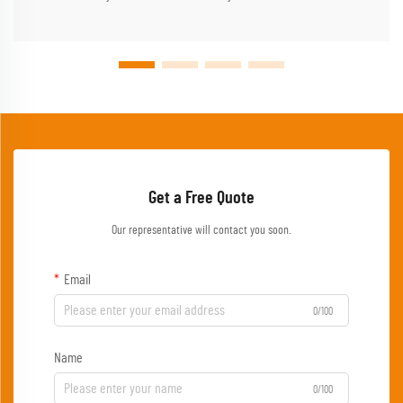
Get a Free Quote
Our representative will contact you soon.
Email
0/100
Name
0/100