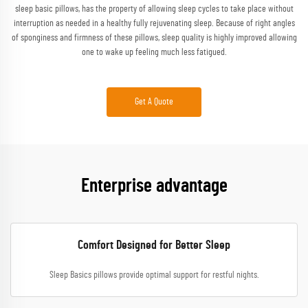
sleep basic pillows, has the property of allowing sleep cycles to take place without
interruption as needed in a healthy fully rejuvenating sleep. Because of right angles
of sponginess and firmness of these pillows, sleep quality is highly improved allowing
one to wake up feeling much less fatigued.
Get A Quote
Enterprise advantage
Comfort Designed for Better Sleep
Sleep Basics pillows provide optimal support for restful nights.