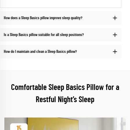
How does a Sleep Basics pillow improve sleep quality?
Is a Sleep Basics pillow suitable for all sleep positions?
How do I maintain and clean a Sleep Basics pillow?
Comfortable Sleep Basics Pillow for a
Restful Night’s Sleep
15