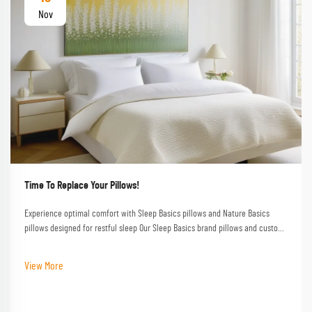
Nov
Time To Replace Your Pillows!
Experience optimal comfort with Sleep Basics pillows and Nature Basics
pillows designed for restful sleep Our Sleep Basics brand pillows and custom
pillow options provide tailored support for every sleeper
View More