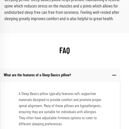
spine which reduces stress on the muscles and u joints which allows for
undisturbed sleep free can free from soreness. Feeling well-rested after
sleeping greatly improves comfort and is also helpful to great health.
FAQ
What are the features of a Sleep Basics pillow?
A Sleep Basics pillow typically features soft, supportive
materials designed to provide comfort and promote proper
spinal alignment. Many of these pillows are hypoallergenic,
ensuring they are suitable for individuals with allergies.
They often have adjustable firmness options to cater to
different sleeping preferences.