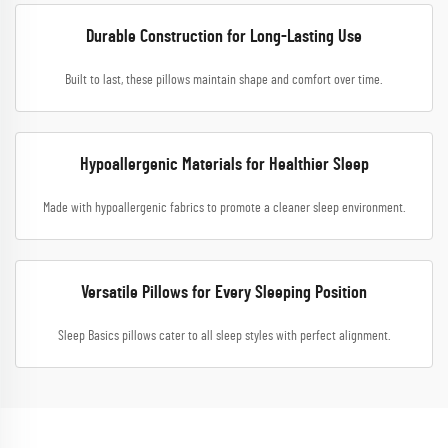
Durable Construction for Long-Lasting Use
Built to last, these pillows maintain shape and comfort over time.
Hypoallergenic Materials for Healthier Sleep
Made with hypoallergenic fabrics to promote a cleaner sleep environment.
Versatile Pillows for Every Sleeping Position
Sleep Basics pillows cater to all sleep styles with perfect alignment.