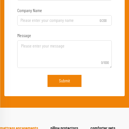
Company Name
0/200
Message
0/1000
Submit
mattress encasements
pillow protectors
comforter sets