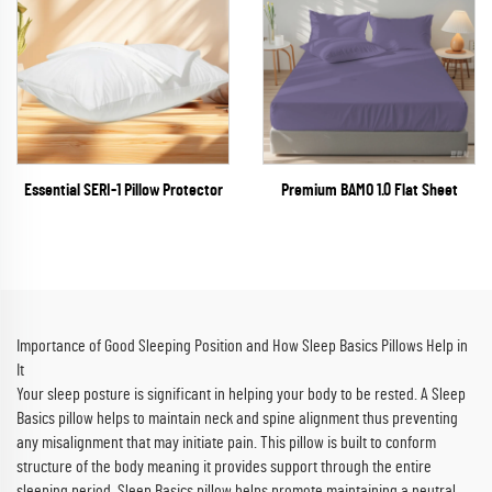
Essential SERI-1 Pillow Protector
Premium BAMO 1.0 Flat Sheet
Importance of Good Sleeping Position and How Sleep Basics Pillows Help in
It
Your sleep posture is significant in helping your body to be rested. A Sleep
Basics pillow helps to maintain neck and spine alignment thus preventing
any misalignment that may initiate pain. This pillow is built to conform
structure of the body meaning it provides support through the entire
sleeping period. Sleep Basics pillow helps promote maintaining a neutral