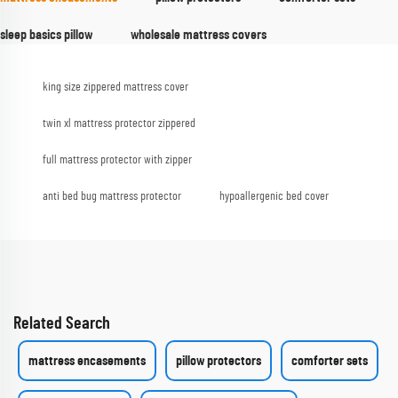
sleep basics pillow
wholesale mattress covers
king size zippered mattress cover
twin xl mattress protector zippered
full mattress protector with zipper
anti bed bug mattress protector
hypoallergenic bed cover
Related Search
mattress encasements
pillow protectors
comforter sets