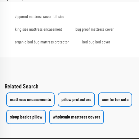
zippered mattress cover full size
king size mattress encasement
bug proof mattress cover
organic bed bug mattress protector
bed bug bed cover
Related Search
mattress encasements
pillow protectors
comforter sets
sleep basics pillow
wholesale mattress covers