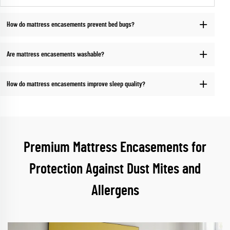
How do mattress encasements prevent bed bugs?
Are mattress encasements washable?
How do mattress encasements improve sleep quality?
Premium Mattress Encasements for
Protection Against Dust Mites and
Allergens