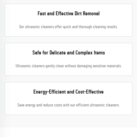
Fast and Effective Dirt Removal
Our ultrasonic cleaners offer quick and thorough cleaning results.
Safe for Delicate and Complex Items
Ultrasonic cleaners gently clean without damaging sensitive materials.
Energy-Efficient and Cost-Effective
Save energy and reduce costs with our efficient ultrasonic cleaners.