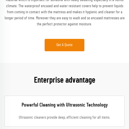
material which is important for someone with heavy sweating, especially in a humid
climate. The waterproof encased and water resistant covers help to prevent liquids
from coming in contact with the mattress and makes it hygienic and cleaner for a
longer period of time. Moreover they are easy to wash and so encased mattresses are
the perfect protector against moisture.
Get A Quote
Enterprise advantage
Powerful Cleaning with Ultrasonic Technology
Ultrasonic cleaners provide deep, efficient cleaning for all items.