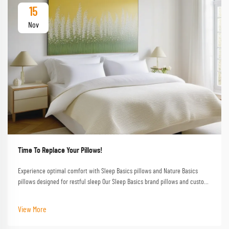
15
Nov
Time To Replace Your Pillows!
Experience optimal comfort with Sleep Basics pillows and Nature Basics
pillows designed for restful sleep Our Sleep Basics brand pillows and custom
pillow options provide tailored support for every sleeper
View More