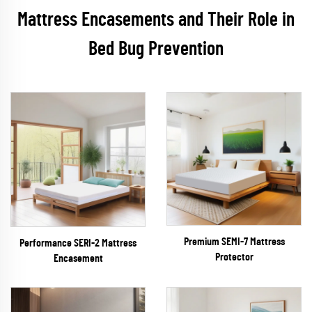
Mattress Encasements and Their Role in
Bed Bug Prevention
Premium SEMI-7 Mattress
Performance SERI-2 Mattress
Protector
Encasement