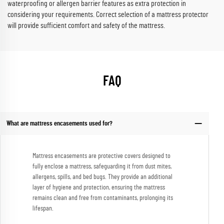
waterproofing or allergen barrier features as extra protection in
considering your requirements. Correct selection of a mattress protector
will provide sufficient comfort and safety of the mattress.
FAQ
What are mattress encasements used for?
Mattress encasements are protective covers designed to
fully enclose a mattress, safeguarding it from dust mites,
allergens, spills, and bed bugs. They provide an additional
layer of hygiene and protection, ensuring the mattress
remains clean and free from contaminants, prolonging its
lifespan.