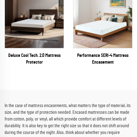
Deluxe Cool Tech. 2.0 Mattress
Performance SERI-4 Mattress
Protector
Encasement
In the case of mattress encasements, what matters the type of material, its
size, and the type of protection needed. Encased mattresses can be made
from cotton, poly, or vinyl, all which provide comfort at different levels of
durability. It is also key to get the right size so that it does not shift around
during the course of the night. Also, think about whether you require