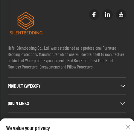
Hefei Silentbedding Co., Ltd. Was established as a professional Furniture
Bedding Protections Manufacturer which one will devote itself to manufacture
all kinds of Waterproof, Hypoallergenic, Bed Bug Proof, Dust Mite Proof
Mattress Protectors, Encasements and Pillow Protectors.
PRODUCT CAYEGORY
QUCIN LINKS
CONTACT INFO
We value your privacy
Office add : Room 1910,Block C,Huijing City Center, Wangjiang West Road,