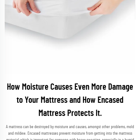
How Moisture Causes Even More Damage
to Your Mattress and How Encased
Mattress Protects It.
A mattress can be destroyed by moisture and causes, amongst other problems, mold
and mildew. Encased mattresses prevent moisture from getting into the mattress