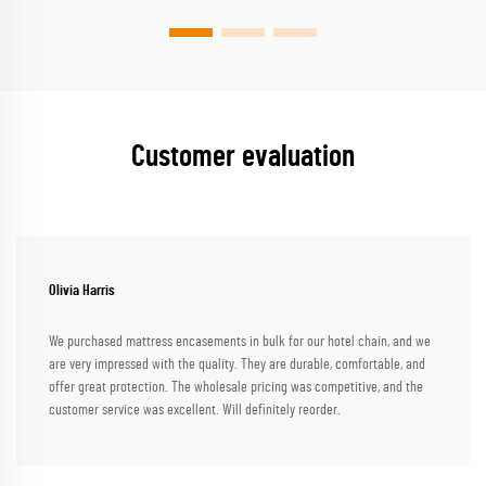
Customer evaluation
Olivia Harris
We purchased mattress encasements in bulk for our hotel chain, and we
are very impressed with the quality. They are durable, comfortable, and
offer great protection. The wholesale pricing was competitive, and the
customer service was excellent. Will definitely reorder.