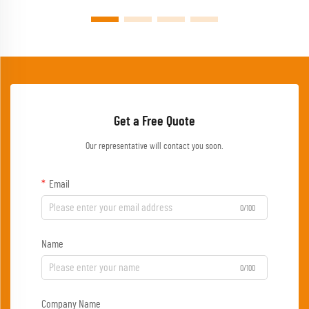
Get a Free Quote
Our representative will contact you soon.
Email
0/100
Name
0/100
Company Name