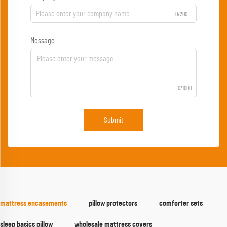
0/200
Message
0/1000
Submit
mattress encasements
pillow protectors
comforter sets
sleep basics pillow
wholesale mattress covers