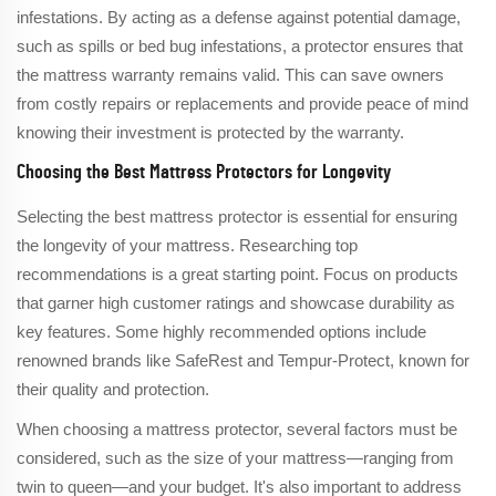
infestations. By acting as a defense against potential damage,
such as spills or bed bug infestations, a protector ensures that
the mattress warranty remains valid. This can save owners
from costly repairs or replacements and provide peace of mind
knowing their investment is protected by the warranty.
Choosing the Best Mattress Protectors for Longevity
Selecting the best mattress protector is essential for ensuring
the longevity of your mattress. Researching top
recommendations is a great starting point. Focus on products
that garner high customer ratings and showcase durability as
key features. Some highly recommended options include
renowned brands like SafeRest and Tempur-Protect, known for
their quality and protection.
When choosing a mattress protector, several factors must be
considered, such as the size of your mattress—ranging from
twin to queen—and your budget. It's also important to address