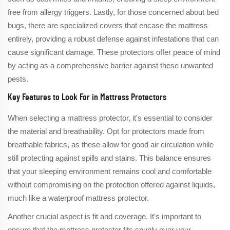
free from allergy triggers. Lastly, for those concerned about bed
bugs, there are specialized covers that encase the mattress
entirely, providing a robust defense against infestations that can
cause significant damage. These protectors offer peace of mind
by acting as a comprehensive barrier against these unwanted
pests.
Key Features to Look For in Mattress Protectors
When selecting a mattress protector, it's essential to consider
the material and breathability. Opt for protectors made from
breathable fabrics, as these allow for good air circulation while
still protecting against spills and stains. This balance ensures
that your sleeping environment remains cool and comfortable
without compromising on the protection offered against liquids,
much like a waterproof mattress protector.
Another crucial aspect is fit and coverage. It's important to
ensure that the mattress protector fits snugly over your