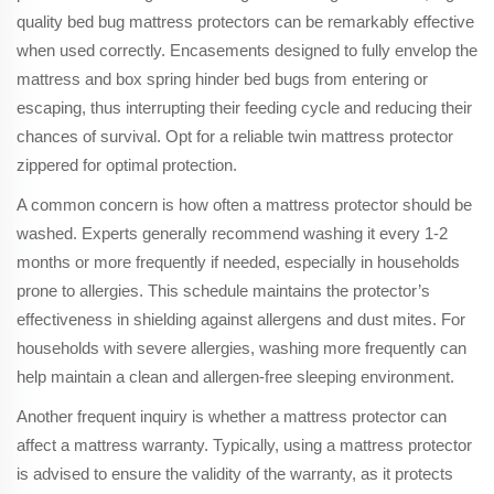
quality bed bug mattress protectors can be remarkably effective
when used correctly. Encasements designed to fully envelop the
mattress and box spring hinder bed bugs from entering or
escaping, thus interrupting their feeding cycle and reducing their
chances of survival. Opt for a reliable twin mattress protector
zippered for optimal protection.
A common concern is how often a mattress protector should be
washed. Experts generally recommend washing it every 1-2
months or more frequently if needed, especially in households
prone to allergies. This schedule maintains the protector’s
effectiveness in shielding against allergens and dust mites. For
households with severe allergies, washing more frequently can
help maintain a clean and allergen-free sleeping environment.
Another frequent inquiry is whether a mattress protector can
affect a mattress warranty. Typically, using a mattress protector
is advised to ensure the validity of the warranty, as it protects