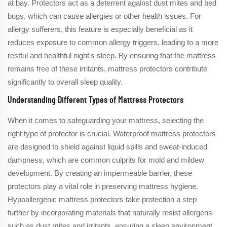
at bay. Protectors act as a deterrent against dust mites and bed
bugs, which can cause allergies or other health issues. For
allergy sufferers, this feature is especially beneficial as it
reduces exposure to common allergy triggers, leading to a more
restful and healthful night's sleep. By ensuring that the mattress
remains free of these irritants, mattress protectors contribute
significantly to overall sleep quality.
Understanding Different Types of Mattress Protectors
When it comes to safeguarding your mattress, selecting the
right type of protector is crucial. Waterproof mattress protectors
are designed to shield against liquid spills and sweat-induced
dampness, which are common culprits for mold and mildew
development. By creating an impermeable barrier, these
protectors play a vital role in preserving mattress hygiene.
Hypoallergenic mattress protectors take protection a step
further by incorporating materials that naturally resist allergens
such as dust mites and irritants, ensuring a sleep environment