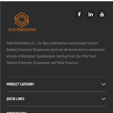
Hefei Silentbedding Co., Ltd. Was established as a professional Furniture
Bedding Protections Manufacturer which one will devote itself to manufacture
all kinds of Waterproof, Hypoallergenic, Bed Bug Proof, Dust Mite Proof
Mattress Protectors, Encasements and Pillow Protectors.
PRODUCT CAYEGORY
QUCIN LINKS