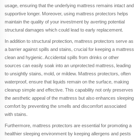
usage, ensuring that the underlying mattress remains intact and
supportive longer. Moreover, using mattress protectors helps
maintain the quality of your investment by averting potential
structural damages which could lead to early replacement.
In addition to structural protection, mattress protectors serve as
a barrier against spills and stains, crucial for keeping a mattress
clean and hygienic. Accidental spills from drinks or other
sources can easily soak into an unprotected mattress, leading
to unsightly stains, mold, or mildew. Mattress protectors, often
waterproof, ensure that liquids remain on the surface, making
cleanup simple and effective. This capability not only preserves
the aesthetic appeal of the mattress but also enhances sleeping
comfort by preventing the smells and discomfort associated
with stains.
Furthermore, mattress protectors are essential for promoting a
healthier sleeping environment by keeping allergens and pests