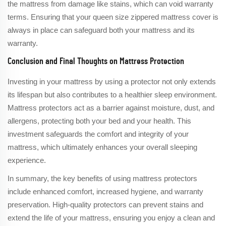
the mattress from damage like stains, which can void warranty
terms. Ensuring that your queen size zippered mattress cover is
always in place can safeguard both your mattress and its
warranty.
Conclusion and Final Thoughts on Mattress Protection
Investing in your mattress by using a protector not only extends
its lifespan but also contributes to a healthier sleep environment.
Mattress protectors act as a barrier against moisture, dust, and
allergens, protecting both your bed and your health. This
investment safeguards the comfort and integrity of your
mattress, which ultimately enhances your overall sleeping
experience.
In summary, the key benefits of using mattress protectors
include enhanced comfort, increased hygiene, and warranty
preservation. High-quality protectors can prevent stains and
extend the life of your mattress, ensuring you enjoy a clean and