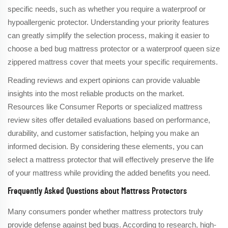
specific needs, such as whether you require a waterproof or
hypoallergenic protector. Understanding your priority features
can greatly simplify the selection process, making it easier to
choose a bed bug mattress protector or a waterproof queen size
zippered mattress cover that meets your specific requirements.
Reading reviews and expert opinions can provide valuable
insights into the most reliable products on the market.
Resources like Consumer Reports or specialized mattress
review sites offer detailed evaluations based on performance,
durability, and customer satisfaction, helping you make an
informed decision. By considering these elements, you can
select a mattress protector that will effectively preserve the life
of your mattress while providing the added benefits you need.
Frequently Asked Questions about Mattress Protectors
Many consumers ponder whether mattress protectors truly
provide defense against bed bugs. According to research, high-