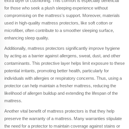
extra layer of cushioning. This comfort is especially beneficial
for those who seek a plush sleeping experience without
compromising on the mattress's support. Moreover, materials
used in high-quality mattress protectors, like soft cotton or
microfiber, often contribute to a smoother sleeping surface,
enhancing sleep quality.
Additionally, mattress protectors significantly improve hygiene
by acting as a barrier against allergens, sweat, dust, and other
contaminants. This protective layer helps limit exposure to these
potential irritants, promoting better health, particularly for
individuals with allergies or respiratory concerns. Thus, using a
protector can help maintain a fresher mattress, reducing the
likelihood of allergen buildup and extending the lifespan of the
mattress.
Another vital benefit of mattress protectors is that they help
preserve the warranty of a mattress. Many warranties stipulate
the need for a protector to maintain coverage against stains or