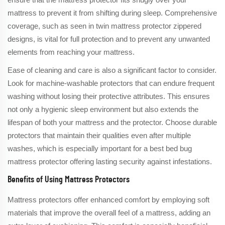
mattress to prevent it from shifting during sleep. Comprehensive
coverage, such as seen in twin mattress protector zippered
designs, is vital for full protection and to prevent any unwanted
elements from reaching your mattress.
Ease of cleaning and care is also a significant factor to consider.
Look for machine-washable protectors that can endure frequent
washing without losing their protective attributes. This ensures
not only a hygienic sleep environment but also extends the
lifespan of both your mattress and the protector. Choose durable
protectors that maintain their qualities even after multiple
washes, which is especially important for a best bed bug
mattress protector offering lasting security against infestations.
Benefits of Using Mattress Protectors
Mattress protectors offer enhanced comfort by employing soft
materials that improve the overall feel of a mattress, adding an