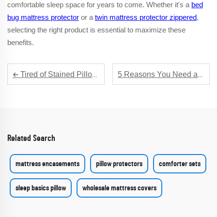
comfortable sleep space for years to come. Whether it's a
bed
bug mattress protector
or a
twin mattress protector zippered
,
selecting the right product is essential to maximize these
benefits.
Tired of Stained Pillows? Get a Stain - Resistant Pillow Protector Now
5 Reasons You Need a Deluxe Mattress Encasement for Your Luxury Sleep
Related Search
mattress encasements
pillow protectors
comforter sets
sleep basics pillow
wholesale mattress covers