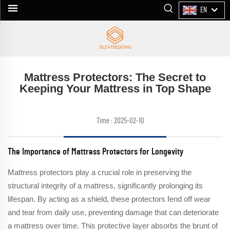
EN
Mattress Protectors: The Secret to
Keeping Your Mattress in Top Shape
Time : 2025-02-10
The Importance of Mattress Protectors for Longevity
Mattress protectors play a crucial role in preserving the
structural integrity of a mattress, significantly prolonging its
lifespan. By acting as a shield, these protectors fend off wear
and tear from daily use, preventing damage that can deteriorate
a mattress over time. This protective layer absorbs the brunt of